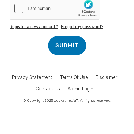
Register a new account?
Forgot my password?
SUBMIT
Privacy Statement
Terms Of Use
Disclaimer
Contact Us
Admin Login
© Copyright 2025 Lookatmedia™. All rights reserved.