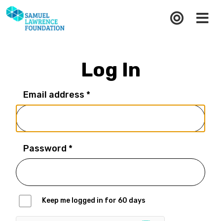
Log In
Email address *
Password *
Keep me logged in for 60 days