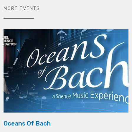
MORE EVENTS
Oceans Of Bach