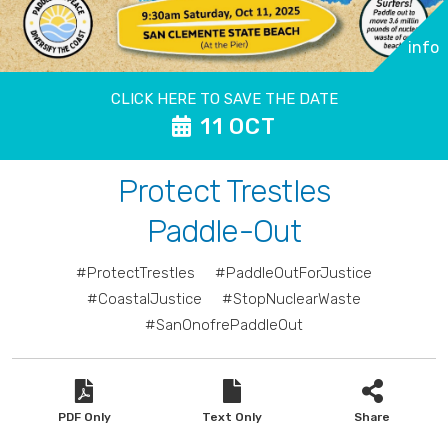
info
CLICK HERE TO SAVE THE DATE
11 OCT
Protect Trestles
Paddle-Out
#ProtectTrestles
#PaddleOutForJustice
#CoastalJustice
#StopNuclearWaste
#SanOnofrePaddleOut
PDF Only
Text Only
Share