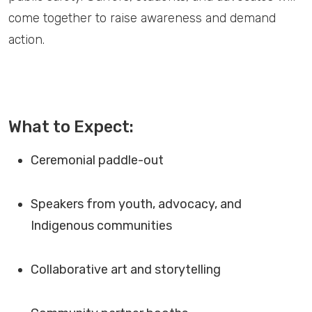
come together to raise awareness and demand
action.
What to Expect:
Ceremonial paddle-out
Speakers from youth, advocacy, and
Indigenous communities
Collaborative art and storytelling