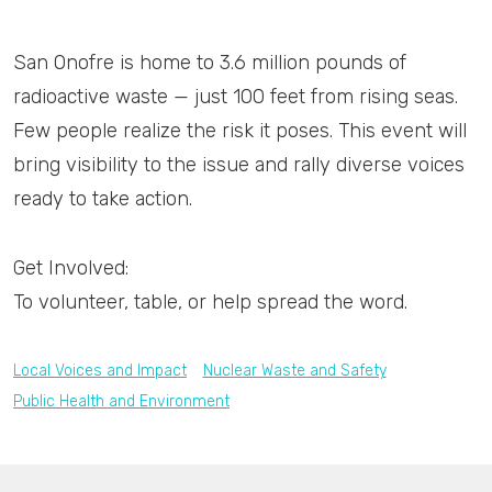
San Onofre is home to 3.6 million pounds of
radioactive waste — just 100 feet from rising seas.
Few people realize the risk it poses. This event will
bring visibility to the issue and rally diverse voices
ready to take action.
Get Involved:
To volunteer, table, or help spread the word.
Local Voices and Impact
Nuclear Waste and Safety
Public Health and Environment