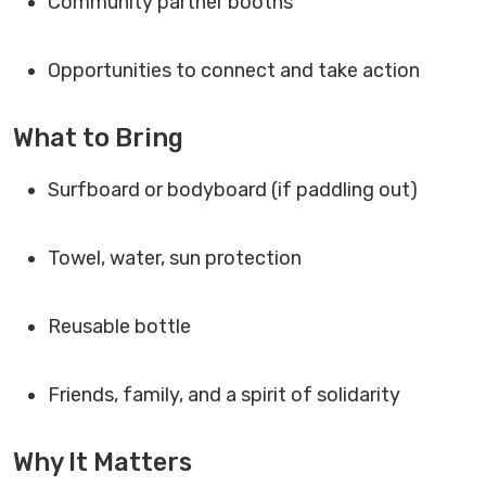
Community partner booths
Opportunities to connect and take action
What to Bring
Surfboard or bodyboard (if paddling out)
Towel, water, sun protection
Reusable bottle
Friends, family, and a spirit of solidarity
Why It Matters