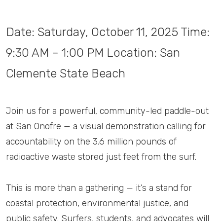
Date: Saturday, October 11, 2025 Time:
9:30 AM – 1:00 PM Location: San
Clemente State Beach
Join us for a powerful, community-led paddle-out
at San Onofre — a visual demonstration calling for
accountability on the 3.6 million pounds of
radioactive waste stored just feet from the surf.
This is more than a gathering — it’s a stand for
coastal protection, environmental justice, and
public safety. Surfers, students, and advocates will