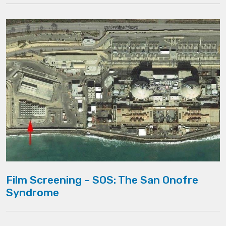
Film Screening – SOS: The San Onofre
Syndrome