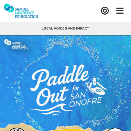
LOCAL VOICES AND IMPACT