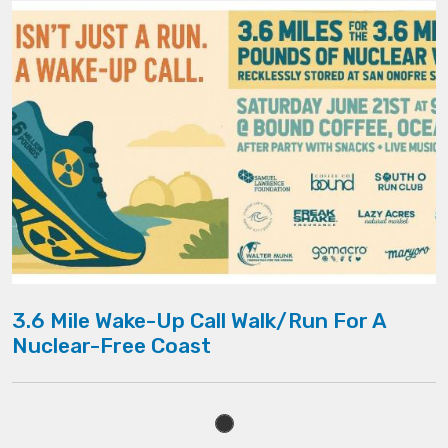
3.6 Mile Wake-Up Call Walk/Run For A
Nuclear-Free Coast