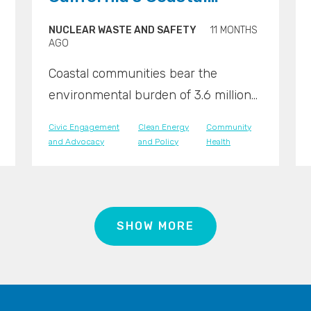
Communities Demand
NUCLEAR WASTE AND SAFETY
11 MONTHS
Nuclear Justice
AGO
Coastal communities bear the
environmental burden of 3.6 million
pounds of nuclear waste.
Civic Engagement
Clean Energy
Community
and Advocacy
and Policy
Health
SHOW MORE