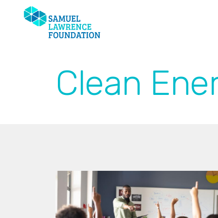
Clean Ener