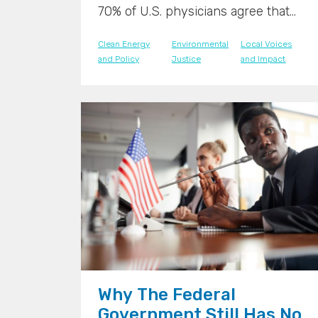
70% of U.S. physicians agree that
climate change is already having a
Clean Energy
Environmental
Local Voices
significant impact on patient health,
and Policy
Justice
and Impact
according to the Medical Society
Consortium. This acknowledgment
highlights the growing awareness
among healthcare professionals
about the direct links between
environmental issues and public
health.
">
">
Why The Federal
Government Still Has No