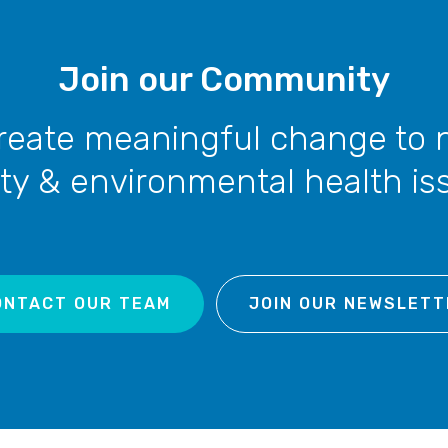
Join our Community
reate meaningful change to 
ty & environmental health is
ONTACT OUR TEAM
JOIN OUR NEWSLETT