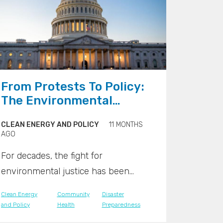
">
From Protests To Policy:
The Environmental
Justice Movement Goes
CLEAN ENERGY AND POLICY
11 MONTHS
Mainstream
AGO
For decades, the fight for
environmental justice has been
waged on a local level, in community
Clean Energy
Community
Disaster
centers, at city council meetings, and
and Policy
Health
Preparedness
on the front lines of protests against