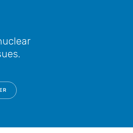
nuclear
sues.
ER