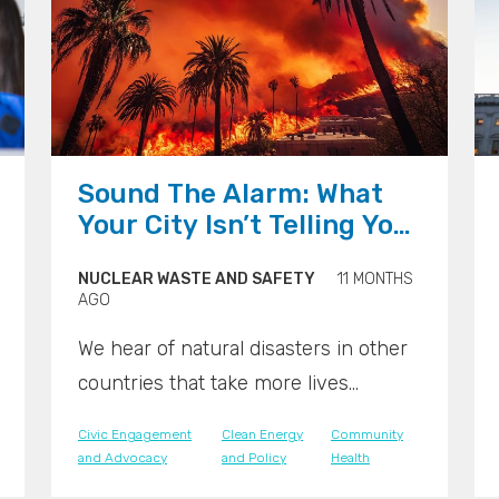
">
">
">
Sound The Alarm: What
Your City Isn’t Telling You
About Disaster Risk
NUCLEAR WASTE AND SAFETY
11 MONTHS
AGO
We hear of natural disasters in other
countries that take more lives
because warnings systems don’t
Civic Engagement
Clean Energy
Community
exist. We expect better across the
and Advocacy
and Policy
Health
United States. But many