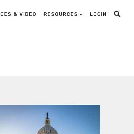
AGES & VIDEO
RESOURCES
LOGIN