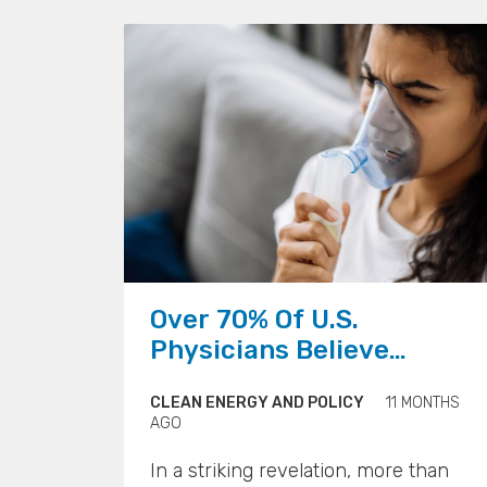
are evolving into climate tech
incubators, equipping young people
not just to understand the crisis, but
to engineer solutions.
">
">
Over 70% Of U.S.
Physicians Believe
Climate Change Is
CLEAN ENERGY AND POLICY
11 MONTHS
Impacting Patient Health
AGO
In a striking revelation, more than