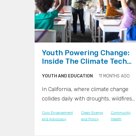
">
">
Youth Powering Change:
Inside The Climate Tech
Classrooms Of Tomorrow
YOUTH AND EDUCATION
11 MONTHS AGO
In California, where climate change
collides daily with droughts, wildfires,
and rising seas, a new generation is
Civic Engagement
Clean Energy
Community
stepping forward with innovation in
and Advocacy
and Policy
Health
hand. Across the state, classrooms