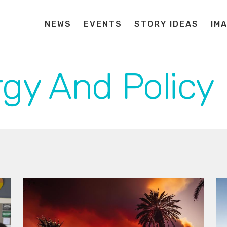
NEWS
EVENTS
STORY IDEAS
IM
gy And Policy