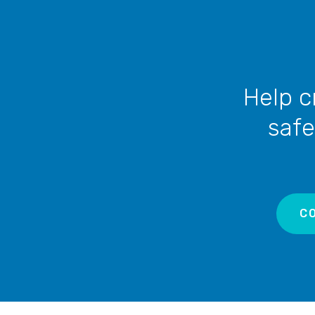
no permanent solution in sight.
Help c
safe
C