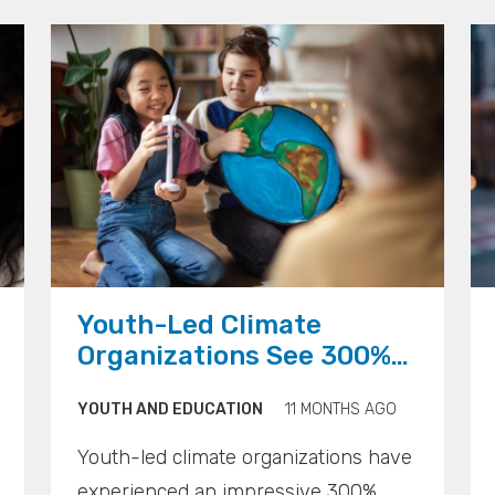
communities have public alert
systems that are often flawed,
outdated, and untested.
">
">
">
Youth-Led Climate
Organizations See 300%
Growth Globally, Gen Z
YOUTH AND EDUCATION
11 MONTHS AGO
Entrepreneurs Prioritize
Environmental Impact
Youth-led climate organizations have
experienced an impressive 300%