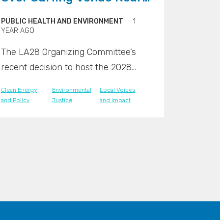
Nuclear Waste Site
PUBLIC HEALTH AND ENVIRONMENT
1
YEAR AGO
The LA28 Organizing Committee’s
recent decision to host the 2028
Olympic surfing competition at Lower
Clean Energy
Environmental
Local Voices
Trestles, a renowned surf break
and Policy
Justice
and Impact
located next to the San Onofre
Nuclear Generating Station, has
sparked intense public concern.
Critics say the venue’s proximity to a
high-level radioactive waste storage
facility raises serious safety and
environmental red flags.