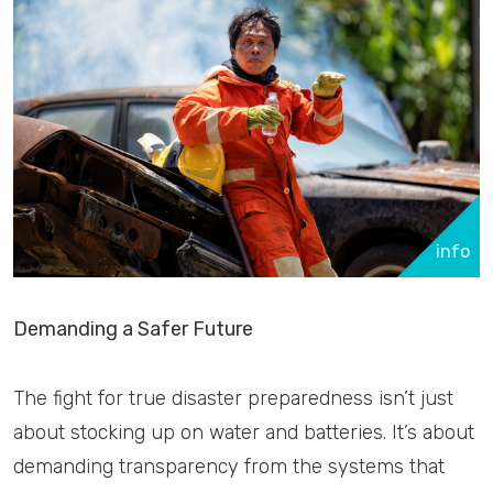
info
Demanding a Safer Future
The fight for true disaster preparedness isn’t just
about stocking up on water and batteries. It’s about
demanding transparency from the systems that