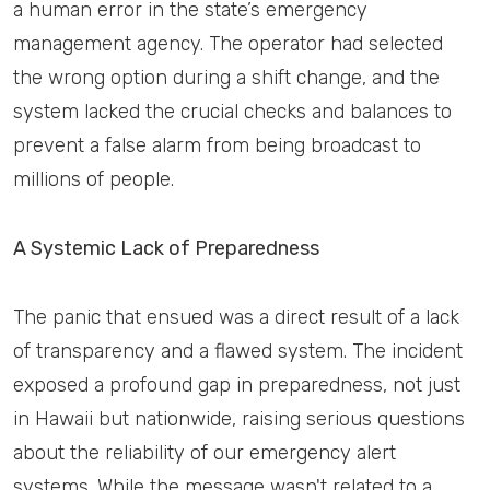
a human error in the state’s emergency
management agency. The operator had selected
the wrong option during a shift change, and the
system lacked the crucial checks and balances to
prevent a false alarm from being broadcast to
millions of people.
A Systemic Lack of Preparedness
The panic that ensued was a direct result of a lack
of transparency and a flawed system. The incident
exposed a profound gap in preparedness, not just
in Hawaii but nationwide, raising serious questions
about the reliability of our emergency alert
systems. While the message wasn't related to a