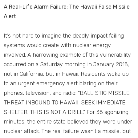
A Real-Life Alarm Failure: The Hawaii False Missile
Alert
It’s not hard to imagine the deadly impact failing
systems would create with nuclear energy
involved. A harrowing example of this vulnerability
occurred on a Saturday morning in January 2018,
not in California, but in Hawaii. Residents woke up
to an urgent emergency alert blaring on their
phones, television, and radio: “BALLISTIC MISSILE
THREAT INBOUND TO HAWAII. SEEK IMMEDIATE
SHELTER. THIS IS NOT A DRILL.” For 38 agonizing
minutes, the entire state believed they were under
nuclear attack. The real failure wasn’t a missile, but