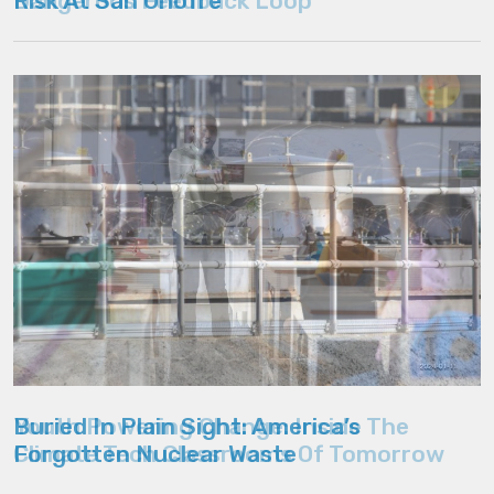
Dangerous Feedback Loop
Youth Powering Change: Inside The
Climate Tech Classrooms Of Tomorrow