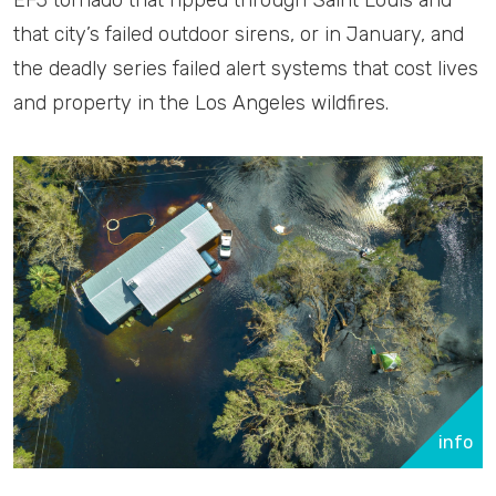
that city’s failed outdoor sirens, or in January, and
the deadly series failed alert systems that cost lives
and property in the Los Angeles wildfires.
info