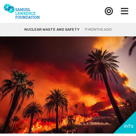
NUCLEAR WASTE AND SAFETY
11 MONTHS AGO
info