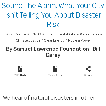
Sound The Alarm: What Your City
Isn’t Telling You About Disaster
Risk
#SanOnofre #SONGS #EnvironmentalSafety #PublicPolicy
#ClimateJustice #CleanEnergy #NuclearPower
By Samuel Lawrence Foundation- Bill
Carey
PDF Only
Text Only
Share
We hear of natural disasters in other