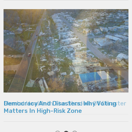
Mental Health In The Shadow Of Disaster