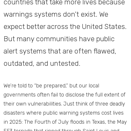
countries that take more lives because
warnings systems don’t exist. We
expect better across the United States.
But many communities have public
alert systems that are often flawed,
outdated, and untested.
We’re told to “be prepared,” but our local
governments often fail to disclose the full extent of
their own vulnerabilities. Just think of three deadly
disasters where public warning systems cost lives
in 2025: The Fourth of July floods in Texas, the May
EF3 tornado that ripped through Saint Louis and