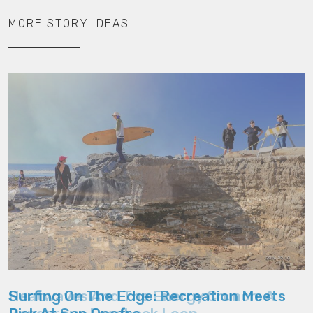
MORE STORY IDEAS
Heatwaves And The Energy Crunch: A