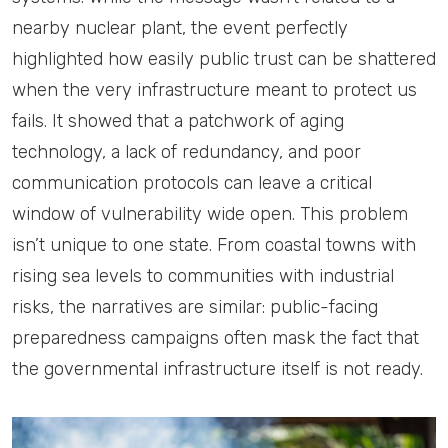
nearby nuclear plant, the event perfectly
highlighted how easily public trust can be shattered
when the very infrastructure meant to protect us
fails. It showed that a patchwork of aging
technology, a lack of redundancy, and poor
communication protocols can leave a critical
window of vulnerability wide open. This problem
isn’t unique to one state. From coastal towns with
rising sea levels to communities with industrial
risks, the narratives are similar: public-facing
preparedness campaigns often mask the fact that
the governmental infrastructure itself is not ready.