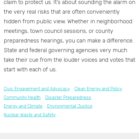
claim to protect us. It’s about sounding the alarm on
the very real risks that are often conveniently
hidden from public view. Whether in neighborhood
meetings, town council sessions, or county
preparedness hearings, you can make a difference.
State and federal governing agencies very much
take their cue from the louder voices and votes that
start with each of us.
Civic Engagement and Advocacy
Clean Energy and Policy
Community Health
Disaster Preparedness
Energy and Climate
Environmental Justice
Nuclear Waste and Safety