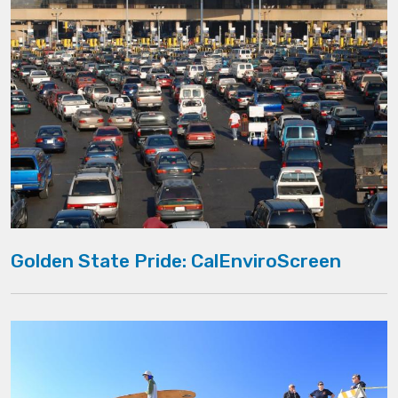
Golden State Pride: CalEnviroScreen