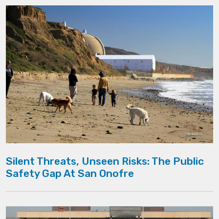
Silent Threats, Unseen Risks: The Public
Safety Gap At San Onofre