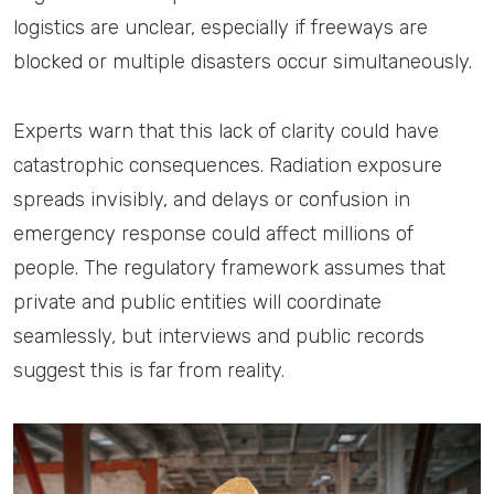
logistics are unclear, especially if freeways are
blocked or multiple disasters occur simultaneously.
Experts warn that this lack of clarity could have
catastrophic consequences. Radiation exposure
spreads invisibly, and delays or confusion in
emergency response could affect millions of
people. The regulatory framework assumes that
private and public entities will coordinate
seamlessly, but interviews and public records
suggest this is far from reality.