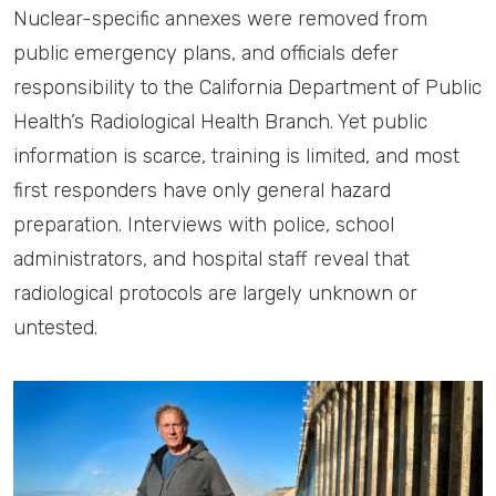
Nuclear-specific annexes were removed from
public emergency plans, and officials defer
responsibility to the California Department of Public
Health’s Radiological Health Branch. Yet public
information is scarce, training is limited, and most
first responders have only general hazard
preparation. Interviews with police, school
administrators, and hospital staff reveal that
radiological protocols are largely unknown or
untested.