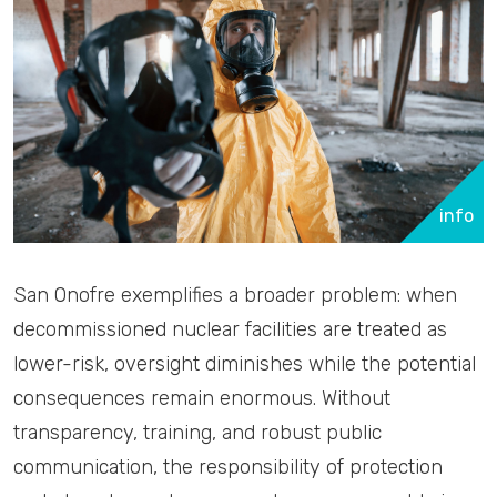
info
San Onofre exemplifies a broader problem: when
decommissioned nuclear facilities are treated as
lower-risk, oversight diminishes while the potential
consequences remain enormous. Without
transparency, training, and robust public
communication, the responsibility of protection