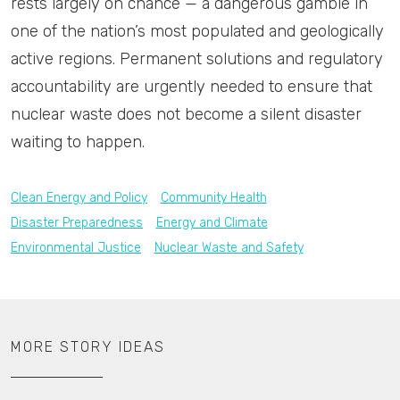
rests largely on chance — a dangerous gamble in
one of the nation’s most populated and geologically
active regions. Permanent solutions and regulatory
accountability are urgently needed to ensure that
nuclear waste does not become a silent disaster
waiting to happen.
Clean Energy and Policy
Community Health
Disaster Preparedness
Energy and Climate
Environmental Justice
Nuclear Waste and Safety
MORE STORY IDEAS