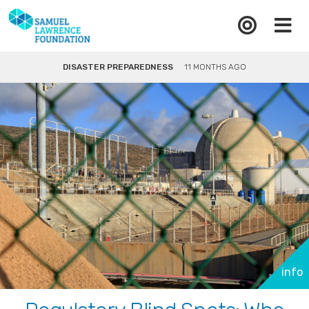
DISASTER PREPAREDNESS
11 MONTHS AGO
info