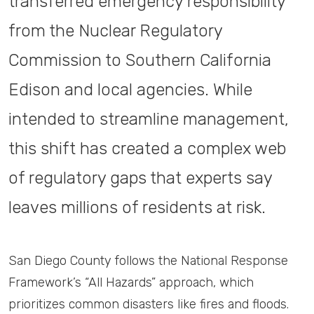
transferred emergency responsibility
from the Nuclear Regulatory
Commission to Southern California
Edison and local agencies. While
intended to streamline management,
this shift has created a complex web
of regulatory gaps that experts say
leaves millions of residents at risk.
San Diego County follows the National Response
Framework’s “All Hazards” approach, which
prioritizes common disasters like fires and floods.