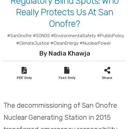
Regulatory Blind Spots: Who
Really Protects Us At San
Onofre?
#SanOnofre #SONGS #EnvironmentalSafety #PublicPolicy
#ClimateJustice #CleanEnergy #NuclearPower
By Nadia Khawja
PDF Only
Text Only
Share
The decommissioning of San Onofre
Nuclear Generating Station in 2015