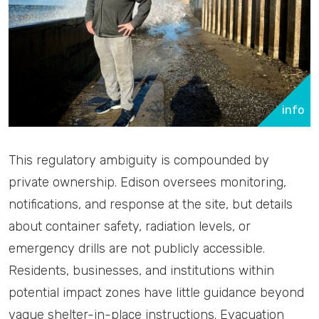
info
This regulatory ambiguity is compounded by
private ownership. Edison oversees monitoring,
notifications, and response at the site, but details
about container safety, radiation levels, or
emergency drills are not publicly accessible.
Residents, businesses, and institutions within
potential impact zones have little guidance beyond
vague shelter-in-place instructions. Evacuation