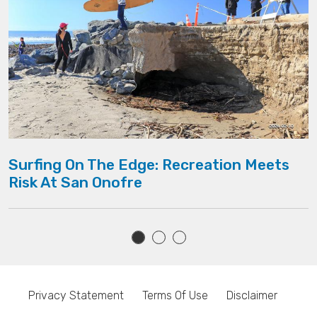
Surfing On The Edge: Recreation Meets
Risk At San Onofre
Privacy Statement
Terms Of Use
Disclaimer