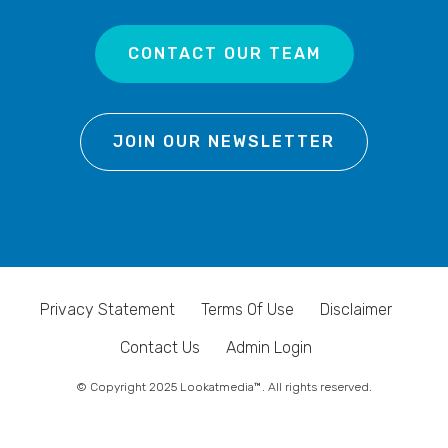
CONTACT OUR TEAM
JOIN OUR NEWSLETTER
Privacy Statement
Terms Of Use
Disclaimer
Contact Us
Admin Login
© Copyright 2025 Lookatmedia™. All rights reserved.