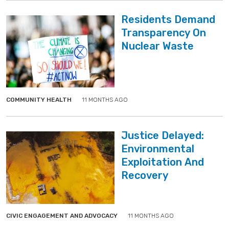
Residents Demand
Transparency On
Nuclear Waste
">
">
COMMUNITY HEALTH
11 MONTHS AGO
Justice Delayed:
Environmental
Exploitation And
Recovery
">
">
CIVIC ENGAGEMENT AND ADVOCACY
11 MONTHS AGO