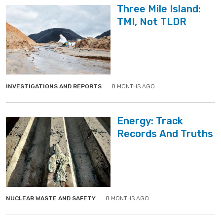
Three Mile Island:
TMI, Not TLDR
">
">
INVESTIGATIONS AND REPORTS
8 MONTHS AGO
Energy: Track
Records And Truths
">
">
NUCLEAR WASTE AND SAFETY
8 MONTHS AGO