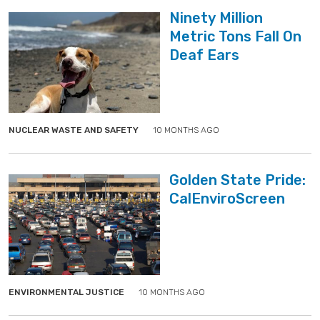
Ninety Million
Metric Tons Fall On
Deaf Ears
">
">
NUCLEAR WASTE AND SAFETY
10 MONTHS AGO
Golden State Pride:
CalEnviroScreen
">
">
ENVIRONMENTAL JUSTICE
10 MONTHS AGO