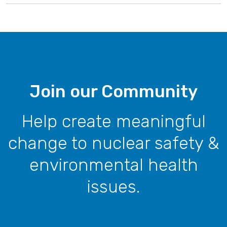
Join our Community
Help create meaningful
change to nuclear safety &
environmental health
issues.