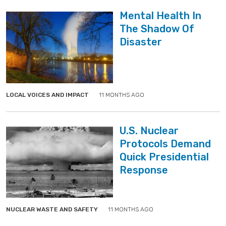
Mental Health In
The Shadow Of
Disaster
">
">
LOCAL VOICES AND IMPACT
11 MONTHS AGO
U.S. Nuclear
Protocols Demand
Quick Presidential
Response
">
">
NUCLEAR WASTE AND SAFETY
11 MONTHS AGO