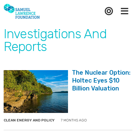
Investigations And
Reports
The Nuclear Option:
Holtec Eyes $10
Billion Valuation
">
">
CLEAN ENERGY AND POLICY
7 MONTHS AGO