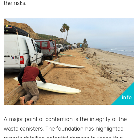
the risks.
info
A major point of contention is the integrity of the
waste canisters. The foundation has highlighted