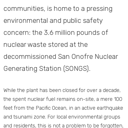
communities, is home to a pressing
environmental and public safety
concern: the 3.6 million pounds of
nuclear waste stored at the
decommissioned San Onofre Nuclear
Generating Station (SONGS).
While the plant has been closed for over a decade,
the spent nuclear fuel remains on-site, a mere 100
feet from the Pacific Ocean, in an active earthquake
and tsunami zone. For local environmental groups
and residents, this is not a problem to be forgotten,