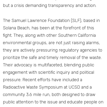
but a crisis demanding transparency and action.
The Samuel Lawrence Foundation (SLF), based in
Solana Beach, has been at the forefront of this
fight. They, along with other Southern California
environmental groups, are not just raising alarms,
they are actively pressuring regulatory agencies to
prioritize the safe and timely removal of the waste.
Their advocacy is multifaceted, blending public
engagement with scientific inquiry and political
pressure. Recent efforts have included a
Radioactive Waste Symposium at UCSD and a
community 3.6 mile run, both designed to draw
public attention to the issue and educate people on