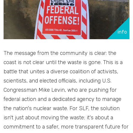
info
The message from the community is clear: the
coast is not clear until the waste is gone. This is a
battle that unites a diverse coalition of activists,
scientists, and elected officials, including U.S.
Congressman Mike Levin, who are pushing for
federal action and a dedicated agency to manage
the nation's nuclear waste. For SLF, the solution
isn't just about moving the waste; it's about a
commitment to a safer, more transparent future for