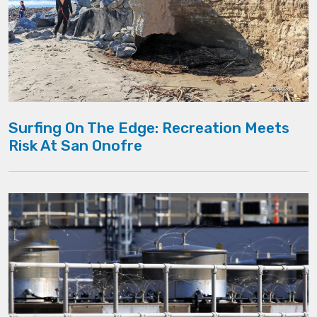
Surfing On The Edge: Recreation Meets
Risk At San Onofre