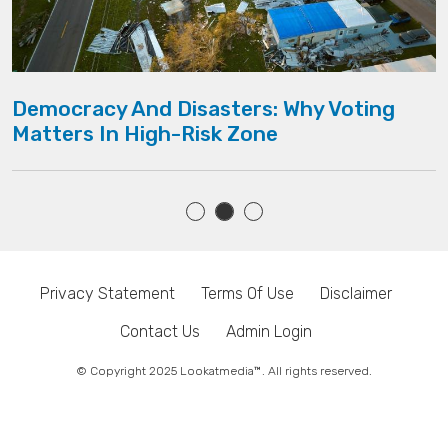
Democracy And Disasters: Why Voting
Matters In High-Risk Zone
Privacy Statement
Terms Of Use
Disclaimer
Contact Us
Admin Login
© Copyright 2025 Lookatmedia™. All rights reserved.