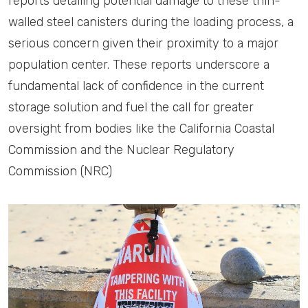
reports detailing potential damage to these thin-
walled steel canisters during the loading process, a
serious concern given their proximity to a major
population center. These reports underscore a
fundamental lack of confidence in the current
storage solution and fuel the call for greater
oversight from bodies like the California Coastal
Commission and the Nuclear Regulatory
Commission (NRC)