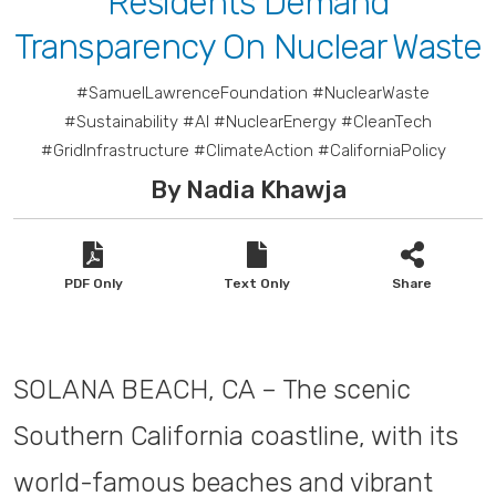
Residents Demand
Transparency On Nuclear Waste
#SamuelLawrenceFoundation #NuclearWaste
#Sustainability #AI #NuclearEnergy #CleanTech
#GridInfrastructure #ClimateAction #CaliforniaPolicy
By Nadia Khawja
PDF Only
Text Only
Share
SOLANA BEACH, CA – The scenic
Southern California coastline, with its
world-famous beaches and vibrant