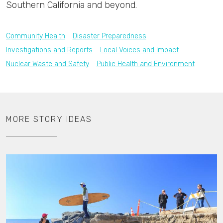
Southern California and beyond.
Community Health
Disaster Preparedness
Investigations and Reports
Local Voices and Impact
Nuclear Waste and Safety
Public Health and Environment
MORE STORY IDEAS