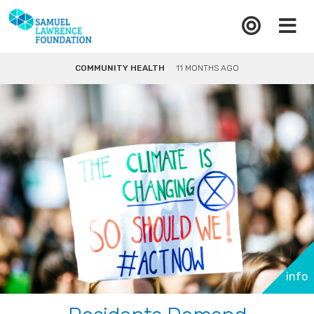
COMMUNITY HEALTH
11 MONTHS AGO
info