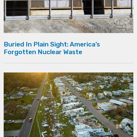
Buried In Plain Sight: America’s
Forgotten Nuclear Waste